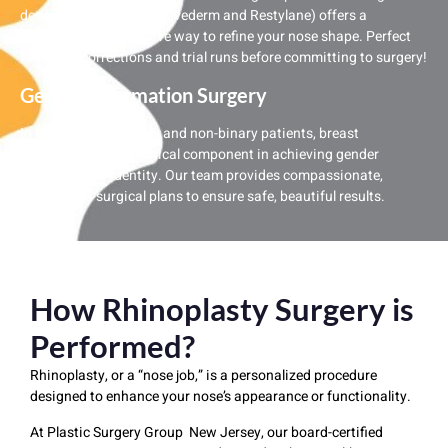
dermal fillers (such as Juvederm and Restylane) offers a
temporary, non-invasive way to refine your nose shape. Perfect
for minor corrections and trial runs before committing to surgery!
Gender Affirmation Surgery
In transgender women and non-binary patients, breast
augmentation is a critical component in achieving gender
congruity and identity. Our team provides compassionate,
customized surgical plans to ensure safe, beautiful results.
How Rhinoplasty Surgery is
Performed?
Rhinoplasty, or a “nose job,” is a personalized procedure
designed to enhance your nose’s appearance or functionality.
At Plastic Surgery Group New Jersey, our board-certified