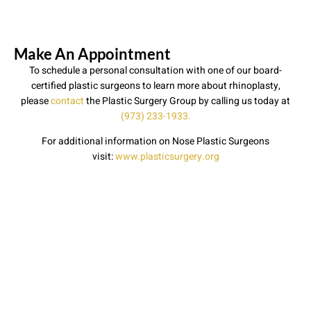
Make An Appointment
To schedule a personal consultation with one of our board-
certified plastic surgeons to learn more about rhinoplasty,
please
contact
the Plastic Surgery Group by calling us today at
(973) 233-1933.
For additional information on Nose Plastic Surgeons
visit:
www.plasticsurgery.org