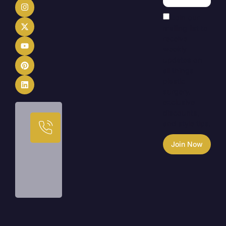
Join our
mailing list to
receive
weekly
updates on
all things
plastic
surgery,
exclusive
discounts,
Call
and style tips.
Us
Today
Join Now
973-
233-
1933