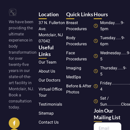
Location
Quick Links
Hours
We have been
37 N. Fullerton
Breast
Monday.....9-
providing the
Ave.
Procedures
5pm
ultimate
Montclair, NJ
Body
Tuesday.....9-
experience in
07042
Procedures
6pm
body
Useful
transformation
Face
Wednesday.....9
Links
for over
Procedures
5
Our Team
twenty-five
Imaging
Thursday.....9-
years in our
About Us
5
state-of-the-
MedSpa
Our Doctors
art facility in
Friday...............
Before & After
Montclair, NJ.
4
Virtual Office
Photos
Book a
Tour
Sat /
consultation
Sun............Clo
Testimonials
today.
Join Our
Sitemap
Mailing List
Contact Us