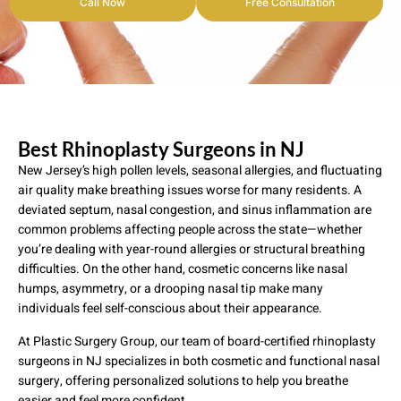
Call Now
Free Consultation
Best Rhinoplasty Surgeons in NJ
New Jersey’s high pollen levels, seasonal allergies, and fluctuating
air quality make breathing issues worse for many residents. A
deviated septum, nasal congestion, and sinus inflammation are
common problems affecting people across the state—whether
you’re dealing with year-round allergies or structural breathing
difficulties. On the other hand, cosmetic concerns like nasal
humps, asymmetry, or a drooping nasal tip make many
individuals feel self-conscious about their appearance.
At Plastic Surgery Group, our team of board-certified rhinoplasty
surgeons in NJ specializes in both cosmetic and functional nasal
surgery, offering personalized solutions to help you breathe
easier and feel more confident.