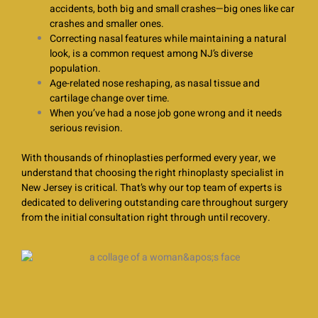
accidents, both big and small crashes—big ones like car
crashes and smaller ones.
Correcting nasal features while maintaining a natural
look, is a common request among NJ’s diverse
population.
Age-related nose reshaping, as nasal tissue and
cartilage change over time.
When you’ve had a nose job gone wrong and it needs
serious revision.
With thousands of rhinoplasties performed every year, we
understand that choosing the right rhinoplasty specialist in
New Jersey is critical. That’s why our top team of experts is
dedicated to delivering outstanding care throughout surgery
from the initial consultation right through until recovery.