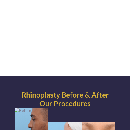
Rhinoplasty Before & After
Our Procedures