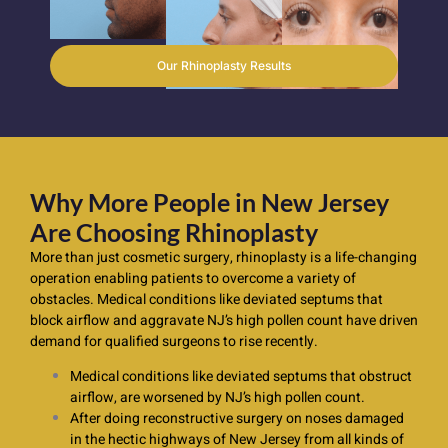
Our Rhinoplasty Results
Why More People in New Jersey
Are Choosing Rhinoplasty
More than just cosmetic surgery, rhinoplasty is a life-changing
operation enabling patients to overcome a variety of
obstacles. Medical conditions like deviated septums that
block airflow and aggravate NJ’s high pollen count have driven
demand for qualified surgeons to rise recently.
Medical conditions like deviated septums that obstruct
airflow, are worsened by NJ’s high pollen count.
After doing reconstructive surgery on noses damaged
in the hectic highways of New Jersey from all kinds of