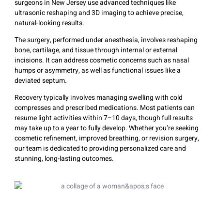
surgeons in New Jersey use advanced techniques like
ultrasonic reshaping and 3D imaging to achieve precise,
natural-looking results.
The surgery, performed under anesthesia, involves reshaping
bone, cartilage, and tissue through internal or external
incisions. It can address cosmetic concerns such as nasal
humps or asymmetry, as well as functional issues like a
deviated septum.
Recovery typically involves managing swelling with cold
compresses and prescribed medications. Most patients can
resume light activities within 7–10 days, though full results
may take up to a year to fully develop. Whether you’re seeking
cosmetic refinement, improved breathing, or revision surgery,
our team is dedicated to providing personalized care and
stunning, long-lasting outcomes.