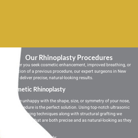
Our Rhinoplasty Procedures
Whether you seek cosmetic enhancement, improved breathing, or
correction of a previous procedure, our expert surgeons in New
Jersey deliver precise, natural-looking results.
Cosmetic Rhinoplasty
If you’re unhappy with the shape, size, or symmetry of your nose,
this procedure is the perfect solution. Using top-notch ultrasonic
nose reshaping techniques along with structural grafting we
create results that are both precise and as natural-looking as they
come.
Common requests include: