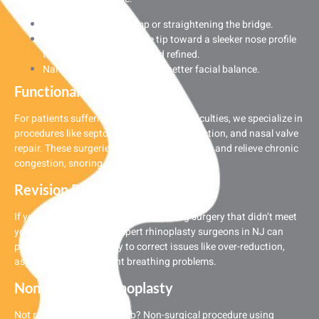
Removing a nasal hump or straightening the bridge.
Sculpting a bulbous nose tip toward a sleeker nose profile
that’s a little more sleek and refined.
Narrowing wide nostrils for better facial balance.
Functional Rhinoplasty
For patients suffering from breathing difficulties, we specialize in
procedures like septoplasty, turbinate reduction, and nasal valve
repair. These surgeries restore proper airflow and relieve chronic
congestion, snoring, and sinus pressure.
Revision Rhinoplasty
If you’ve had a previous nose reshaping surgery that didn’t meet
your expectations, our expert rhinoplasty surgeons in NJ can
perform revision surgery to correct issues like over-reduction,
asymmetry, or persistent breathing problems.
Non-Surgical Rhinoplasty
Not ready for a full-nose job? Non-surgical procedure using