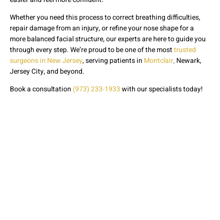
Whether you need this process to correct breathing difficulties,
repair damage from an injury, or refine your nose shape for a
more balanced facial structure, our experts are here to guide you
through every step. We’re proud to be one of the most
trusted
surgeons in New Jersey
, serving patients in
Montclair
,
Newark,
Jersey City, and beyond.
Book a consultation
(973) 233-1933
with our specialists today!