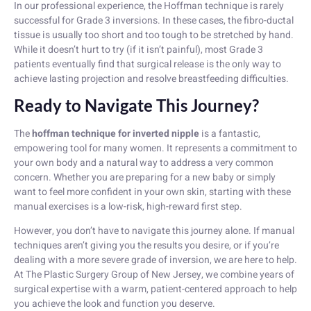
In our professional experience, the Hoffman technique is rarely
successful for Grade 3 inversions. In these cases, the fibro-ductal
tissue is usually too short and too tough to be stretched by hand.
While it doesn’t hurt to try (if it isn’t painful), most Grade 3
patients eventually find that surgical release is the only way to
achieve lasting projection and resolve breastfeeding difficulties.
Ready to Navigate This Journey?
The
hoffman technique for inverted nipple
is a fantastic,
empowering tool for many women. It represents a commitment to
your own body and a natural way to address a very common
concern. Whether you are preparing for a new baby or simply
want to feel more confident in your own skin, starting with these
manual exercises is a low-risk, high-reward first step.
However, you don’t have to navigate this journey alone. If manual
techniques aren’t giving you the results you desire, or if you’re
dealing with a more severe grade of inversion, we are here to help.
At The Plastic Surgery Group of New Jersey, we combine years of
surgical expertise with a warm, patient-centered approach to help
you achieve the look and function you deserve.