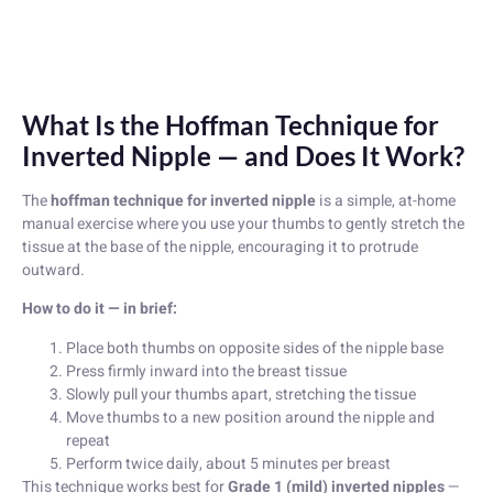
What Is the Hoffman Technique for
Inverted Nipple — and Does It Work?
The
hoffman technique for inverted nipple
is a simple, at-home
manual exercise where you use your thumbs to gently stretch the
tissue at the base of the nipple, encouraging it to protrude
outward.
How to do it — in brief:
Place both thumbs on opposite sides of the nipple base
Press firmly inward into the breast tissue
Slowly pull your thumbs apart, stretching the tissue
Move thumbs to a new position around the nipple and
repeat
Perform twice daily, about 5 minutes per breast
This technique works best for
Grade 1 (mild) inverted nipples
—