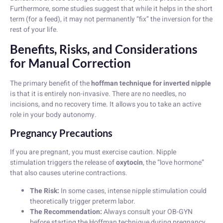
Furthermore, some studies suggest that while it helps in the short
term (for a feed), it may not permanently “fix” the inversion for the
rest of your life.
Benefits, Risks, and Considerations
for Manual Correction
The primary benefit of the
hoffman technique for inverted nipple
is that it is entirely non-invasive. There are no needles, no
incisions, and no recovery time. It allows you to take an active
role in your body autonomy.
Pregnancy Precautions
If you are pregnant, you must exercise caution. Nipple
stimulation triggers the release of
oxytocin
, the “love hormone”
that also causes uterine contractions.
The Risk:
In some cases, intense nipple stimulation could
theoretically trigger preterm labor.
The Recommendation:
Always consult your OB-GYN
before starting the Hoffman technique during pregnancy.