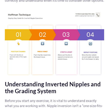
correctly and understand when it’s time to consider other options.
Understanding Inverted Nipples and
the Grading System
Before you start any exercise, it is vital to understand exactly
what you are working with. Nipple inversion isn’t a “one-size-fits-