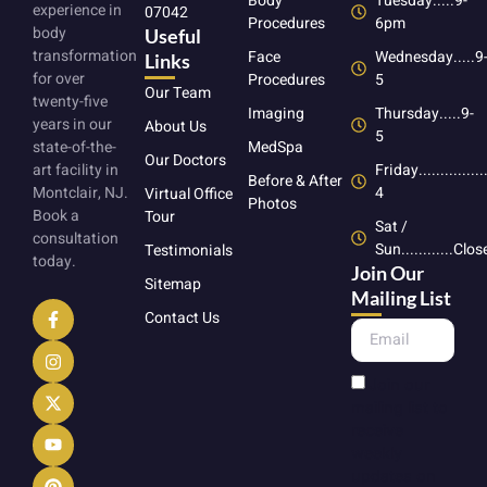
Body
Tuesday.....9-
experience in
07042
Procedures
6pm
body
Useful
transformation
Face
Wednesday.....9
Links
for over
Procedures
5
Our Team
twenty-five
Imaging
Thursday.....9-
years in our
About Us
5
state-of-the-
MedSpa
Our Doctors
art facility in
Friday...............
Before & After
Montclair, NJ.
4
Virtual Office
Photos
Book a
Tour
Sat /
consultation
Sun............Clo
Testimonials
today.
Join Our
Sitemap
Mailing List
Contact Us
Join our
mailing list to
receive
weekly
updates on