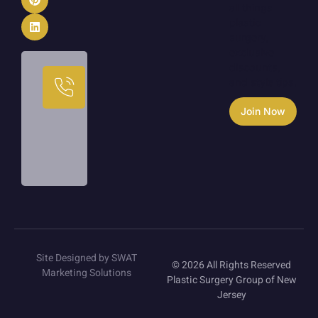
all things
plastic
surgery,
exclusive
discounts,
Call
and style tips.
Us
Today
Join Now
973-
233-
1933
Site Designed by SWAT
© 2026 All Rights Reserved
Marketing Solutions
Plastic Surgery Group of New
Jersey