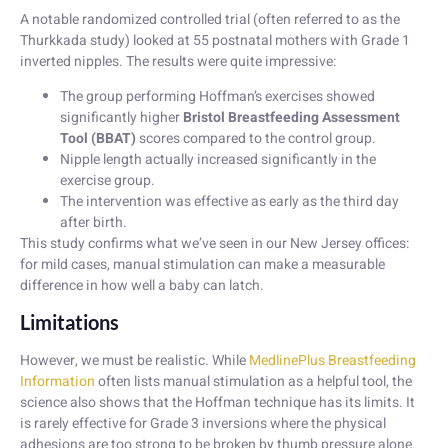
A notable randomized controlled trial (often referred to as the
Thurkkada study) looked at 55 postnatal mothers with Grade 1
inverted nipples. The results were quite impressive:
The group performing Hoffman’s exercises showed
significantly higher
Bristol Breastfeeding Assessment
Tool (BBAT)
scores compared to the control group.
Nipple length actually increased significantly in the
exercise group.
The intervention was effective as early as the third day
after birth.
This study confirms what we’ve seen in our New Jersey offices:
for mild cases, manual stimulation can make a measurable
difference in how well a baby can latch.
Limitations
However, we must be realistic. While
MedlinePlus Breastfeeding
Information
often lists manual stimulation as a helpful tool, the
science also shows that the Hoffman technique has its limits. It
is rarely effective for Grade 3 inversions where the physical
adhesions are too strong to be broken by thumb pressure alone.