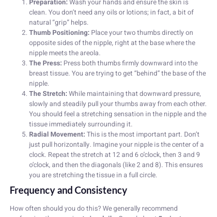
Preparation:
Wash your hands and ensure the skin is
clean. You don’t need any oils or lotions; in fact, a bit of
natural “grip” helps.
Thumb Positioning:
Place your two thumbs directly on
opposite sides of the nipple, right at the base where the
nipple meets the areola.
The Press:
Press both thumbs firmly downward into the
breast tissue. You are trying to get “behind” the base of the
nipple.
The Stretch:
While maintaining that downward pressure,
slowly and steadily pull your thumbs away from each other.
You should feel a stretching sensation in the nipple and the
tissue immediately surrounding it.
Radial Movement:
This is the most important part. Don’t
just pull horizontally. Imagine your nipple is the center of a
clock. Repeat the stretch at 12 and 6 o’clock, then 3 and 9
o’clock, and then the diagonals (like 2 and 8). This ensures
you are stretching the tissue in a full circle.
Frequency and Consistency
How often should you do this? We generally recommend