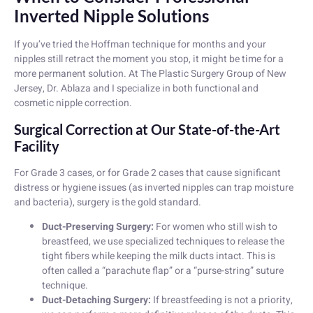
Inverted Nipple Solutions
If you’ve tried the Hoffman technique for months and your
nipples still retract the moment you stop, it might be time for a
more permanent solution. At The Plastic Surgery Group of New
Jersey, Dr. Ablaza and I specialize in both functional and
cosmetic nipple correction.
Surgical Correction at Our State-of-the-Art
Facility
For Grade 3 cases, or for Grade 2 cases that cause significant
distress or hygiene issues (as inverted nipples can trap moisture
and bacteria), surgery is the gold standard.
Duct-Preserving Surgery:
For women who still wish to
breastfeed, we use specialized techniques to release the
tight fibers while keeping the milk ducts intact. This is
often called a “parachute flap” or a “purse-string” suture
technique.
Duct-Detaching Surgery:
If breastfeeding is not a priority,