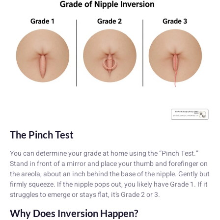
The Pinch Test
You can determine your grade at home using the “Pinch Test.”
Stand in front of a mirror and place your thumb and forefinger on
the areola, about an inch behind the base of the nipple. Gently but
firmly squeeze. If the nipple pops out, you likely have Grade 1. If it
struggles to emerge or stays flat, it’s Grade 2 or 3.
Why Does Inversion Happen?