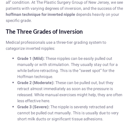
all” condition. At The Plastic Surgery Group of New Jersey, we see
patients with varying degrees of inversion, and the success of the
hoffman technique for inverted nipple
depends heavily on your
specific grade.
The Three Grades of Inversion
Medical professionals use a three-tier grading system to
categorize inverted nipples:
Grade 1 (Mild):
These nipples can be easily pulled out
manually or with stimulation. They usually stay out for a
while before retracting. This is the “sweet spot” for the
Hoffman technique.
Grade 2 (Moderate):
These can be pulled out, but they
retract almost immediately as soon as the pressure is
released. While manual exercises might help, they are often
less effective here.
Grade 3 (Severe):
The nipple is severely retracted and
cannot be pulled out manually. This is usually due to very
short milk ducts or significant tissue adhesions.