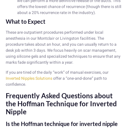
we can perform a more definitive release of the ducts. This
offers the lowest chance of recurrence (though there is still
about a 20% recurrence rate in the industry).
What to Expect
These are outpatient procedures performed under local
anesthesia in our Montclair or Livingston facilities. The
procedure takes about an hour, and you can usually return to a
desk job within 3 days. We focus heavily on scar management,
using silicone gels and specialized techniques to ensure that any
marks fade significantly within a year.
If you are tired of the daily “work” of manual exercises, our
Inverted Nipples Solutions
offer a “one-and-done” path to
confidence.
Frequently Asked Questions about
the Hoffman Technique for Inverted
Nipple
Is the Hoffman technique for inverted nipple