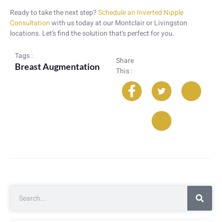
Ready to take the next step?
Schedule an Inverted Nipple
Consultation
with us today at our Montclair or Livingston
locations. Let’s find the solution that’s perfect for you.
Tags :
Share
Breast Augmentation
This :