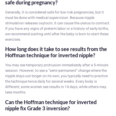
safe during pregnancy?
Generally, it is considered safe for low-risk pregnancies, but it
must be done with medical supervision. Because nipple
stimulation releases oxytocin, it can cause the uterus to contract.
If you have any signs of preterm labor or a history of early births,
we recommend waiting until after the baby is born to start these
exercises.
How long does it take to see results from the
Hoffman technique for inverted nipple?
You may see temporary protrusion immediately after a 5-minute
session. However, to see a “semi-permanent” change where the
nipple stays out longer on its own, you typically need to practice
the technique twice daily for several weeks. Every body is
different; some women see results in 14 days, while others may
take months.
Can the Hoffman technique for inverted
nipple fix Grade 3 inversion?