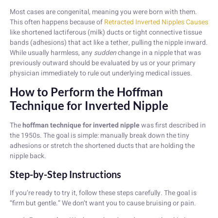
Most cases are congenital, meaning you were born with them.
This often happens because of
Retracted Inverted Nipples Causes
like shortened lactiferous (milk) ducts or tight connective tissue
bands (adhesions) that act like a tether, pulling the nipple inward.
While usually harmless, any
sudden
change in a nipple that was
previously outward should be evaluated by us or your primary
physician immediately to rule out underlying medical issues.
How to Perform the Hoffman
Technique for Inverted Nipple
The
hoffman technique for inverted nipple
was first described in
the 1950s. The goal is simple: manually break down the tiny
adhesions or stretch the shortened ducts that are holding the
nipple back.
Step-by-Step Instructions
If you’re ready to try it, follow these steps carefully. The goal is
“firm but gentle.” We don’t want you to cause bruising or pain.