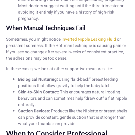
Most doctors suggest waiting until the third trimester or
avoiding it entirely if you have a history of high-risk
pregnancy.
When Manual Techniques Fail
Sometimes, you might notice
Inverted Nipple Leaking Fluid
or
persistent soreness. If the Hoffman technique is causing pain or
if you see no change after several weeks of consistent practice,
the adhesions may be too dense.
In these cases, we look at other supportive measures like:
Biological Nurturing:
Using “laid-back” breastfeeding
positions that allow gravity to help the baby latch.
Skin-to-Skin Contact:
This encourages natural rooting
behaviors and can sometimes help “draw out” a flat nipple
naturally.
Suction Devices:
Products like the Niplette or breast shells
can provide constant, gentle suction that is stronger than
what your thumbs can provide.
When to Consider Professional