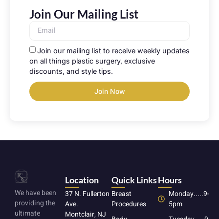
Join Our Mailing List
Join our mailing list to receive weekly updates
on all things plastic surgery, exclusive
discounts, and style tips.
Join Now
Location
Quick Links
Hours
We have been
37 N. Fullerton
Breast
Monday.....9-
providing the
Ave.
Procedures
5pm
ultimate
Montclair, NJ