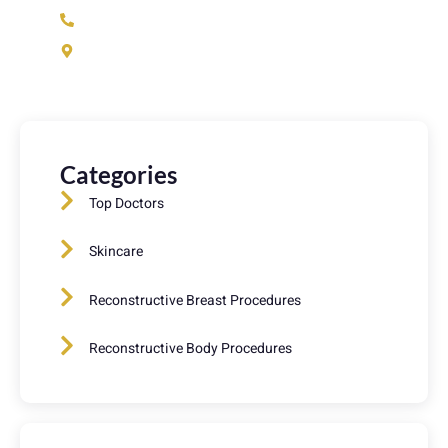
(973) 233-1933
37 N Fullerton Ave. Montclair, NJ 07042
Categories
Top Doctors
Skincare
Reconstructive Breast Procedures
Reconstructive Body Procedures