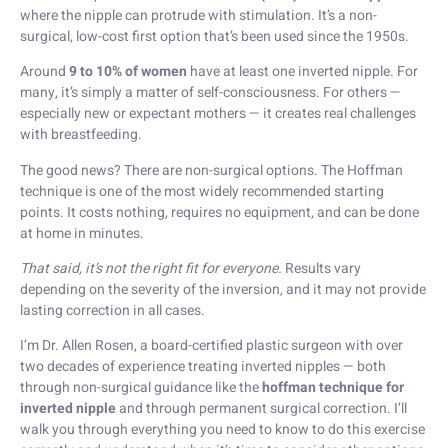
where the nipple can protrude with stimulation. It’s a non-
surgical, low-cost first option that’s been used since the 1950s.
Around
9 to 10% of women
have at least one inverted nipple. For
many, it’s simply a matter of self-consciousness. For others —
especially new or expectant mothers — it creates real challenges
with breastfeeding.
The good news? There are non-surgical options. The Hoffman
technique is one of the most widely recommended starting
points. It costs nothing, requires no equipment, and can be done
at home in minutes.
That said, it’s not the right fit for everyone.
Results vary
depending on the severity of the inversion, and it may not provide
lasting correction in all cases.
I’m Dr. Allen Rosen, a board-certified plastic surgeon with over
two decades of experience treating inverted nipples — both
through non-surgical guidance like the
hoffman technique for
inverted nipple
and through permanent surgical correction. I’ll
walk you through everything you need to know to do this exercise