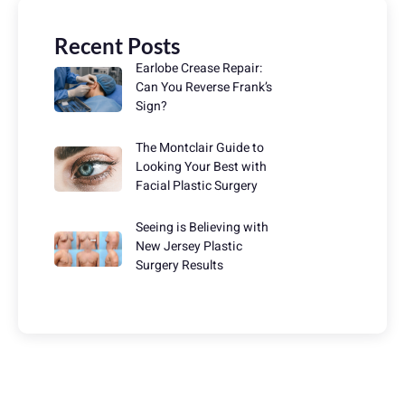
Recent Posts
Earlobe Crease Repair:
Can You Reverse Frank’s
Sign?
The Montclair Guide to
Looking Your Best with
Facial Plastic Surgery
Seeing is Believing with
New Jersey Plastic
Surgery Results
Have Any Question?