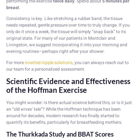
performing the exercise
twice daily
. Spend about
5 minutes per
breast
.
Consistency is key. Like stretching a rubber band, the tissue
needs repeated, gentle pressure over time to truly change. If you
only do it once a week, the tissue will simply “snap back” to its
original state. For many of our patients in Montclair and
Livingston, we suggest incorporating it into your morning and
evening routines—perhaps right after your shower.
For more
inverted nipple solutions
, you can always reach out to
our team for a personalized assessment.
Scientific Evidence and Effectiveness
of the Hoffman Exercise
You might wonder: is there actual science behind this, or is it just
an “old wives’ tale”? While the Hoffman technique has been
around for decades, modern research has finally started to
quantify its benefits, particularly for breastfeeding mothers.
The Thurkkada Study and BBAT Scores