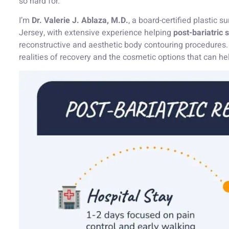
so hard for.
I’m
Dr. Valerie J. Ablaza, M.D.
, a board-certified plastic
Jersey, with extensive experience helping
post-bariatric 
reconstructive and aesthetic body contouring procedures. I
realities of recovery and the cosmetic options that can h