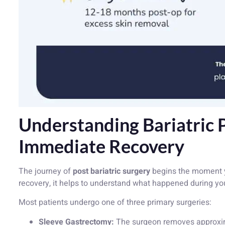
Understanding Bariatric 
Immediate Recovery
The journey of
post bariatric surgery
begins the moment y
recovery, it helps to understand what happened during yo
Most patients undergo one of three primary surgeries:
Sleeve Gastrectomy:
The surgeon removes approxima