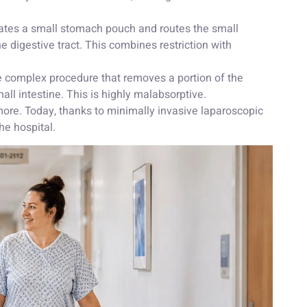
tes a small stomach pouch and routes the small
the digestive tract. This combines restriction with
 complex procedure that removes a portion of the
ll intestine. This is highly malabsorptive.
r more. Today, thanks to minimally invasive laparoscopic
he hospital.