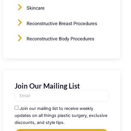
Skincare
Reconstructive Breast Procedures
Reconstructive Body Procedures
Join Our Mailing List
Join our mailing list to receive weekly
updates on all things plastic surgery, exclusive
discounts, and style tips.