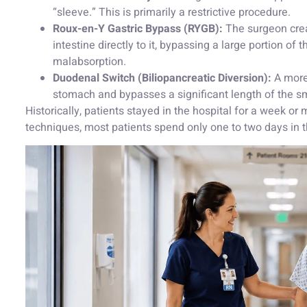
“sleeve.” This is primarily a restrictive procedure.
Roux-en-Y Gastric Bypass (RYGB):
The surgeon crea
intestine directly to it, bypassing a large portion of 
malabsorption.
Duodenal Switch (Biliopancreatic Diversion):
A more
stomach and bypasses a significant length of the sma
Historically, patients stayed in the hospital for a week o
techniques, most patients spend only one to two days in t