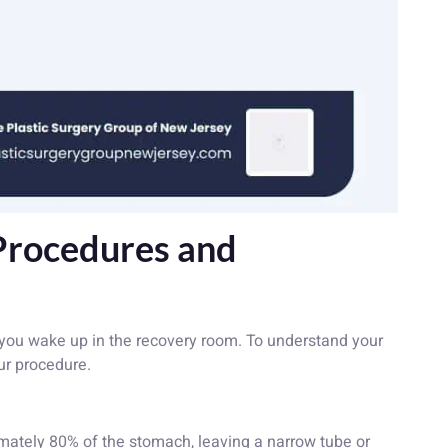
Procedures and
ou wake up in the recovery room. To understand your
ur procedure.
tely 80% of the stomach, leaving a narrow tube or