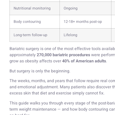
Nutritional monitoring
Ongoing
Body contouring
12-18+ months post-op
Long-term follow-up
Lifelong
Bariatric surgery is one of the most effective tools availa
approximately
270,000 bariatric procedures
were perform
grow as obesity affects over
40% of American adults
.
But surgery is only the beginning.
The weeks, months, and years that follow require real com
and emotional adjustment. Many patients also discover t
excess skin that diet and exercise simply cannot fix.
This guide walks you through every stage of the post-bariat
term weight maintenance — and how body contouring can h