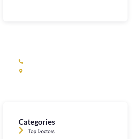
Have Any Question?
(973) 233-1933
37 N Fullerton Ave. Montclair, NJ 07042
Categories
Top Doctors