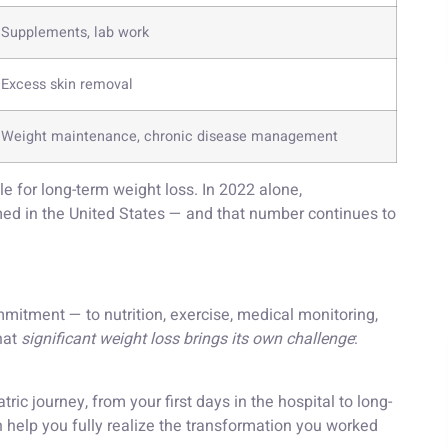
Supplements, lab work
Excess skin removal
Weight maintenance, chronic disease management
ble for long-term weight loss. In 2022 alone,
ed in the United States — and that number continues to
mitment — to nutrition, exercise, medical monitoring,
hat
significant weight loss brings its own challenge
:
ric journey, from your first days in the hospital to long-
elp you fully realize the transformation you worked