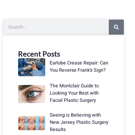
Recent Posts
Earlobe Crease Repair: Can
You Reverse Frank’s Sign?
The Montclair Guide to
Looking Your Best with
Facial Plastic Surgery
Seeing is Believing with
New Jersey Plastic Surgery
Results