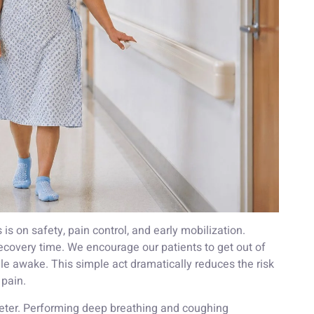
 is on safety, pain control, and early mobilization.
recovery time. We encourage our patients to get out of
le awake. This simple act dramatically reduces the risk
 pain.
ometer. Performing deep breathing and coughing