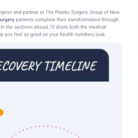
 surgeon and partner at The Plastic Surgery Group of New
surgery
patients complete their transformation through
n the sections ahead, I’ll share both the medical
elp you feel as good as your health numbers look.