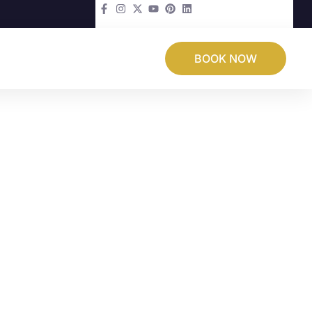
BOOK NOW
 Loss & Excess