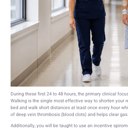
During these first 24 to 48 hours, the primary clinical focus
Walking is the single most effective way to shorten your 
bed and walk short distances at least once every hour whi
of deep vein thrombosis (blood clots) and helps clear gas
Additionally, you will be taught to use an incentive spir