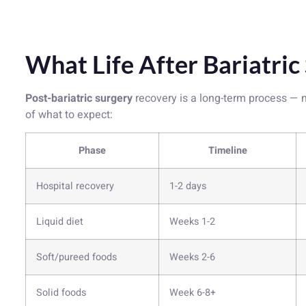
What Life After Bariatric
Post-bariatric surgery
recovery is a long-term process — n
of what to expect:
Phase
Timeline
Hospital recovery
1-2 days
Liquid diet
Weeks 1-2
Soft/pureed foods
Weeks 2-6
Solid foods
Week 6-8+