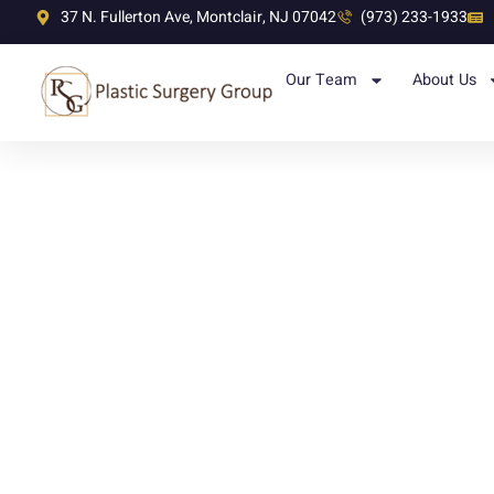
37 N. Fullerton Ave, Montclair, NJ 07042
(973) 233-1933
Our Team
About Us
Post Bariatri