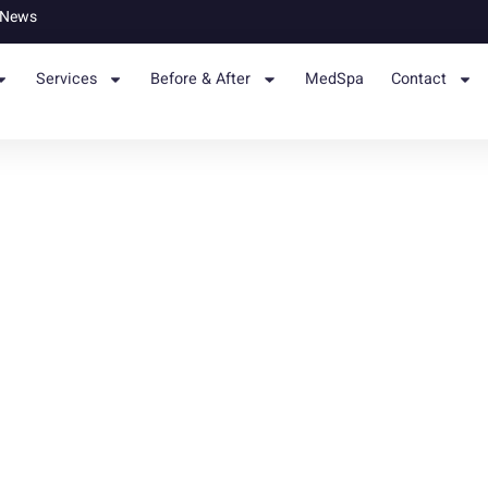
News
Services
Before & After
MedSpa
Contact
c Surgery: Recovery, Weight
Skin Solutions