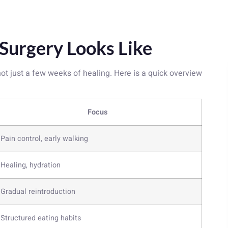
 Surgery Looks Like
ot just a few weeks of healing. Here is a quick overview
Focus
Pain control, early walking
Healing, hydration
Gradual reintroduction
Structured eating habits