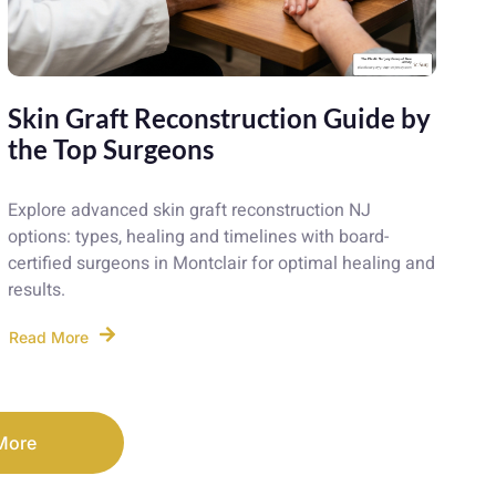
Skin Graft Reconstruction Guide by
the Top Surgeons
Explore advanced skin graft reconstruction NJ
options: types, healing and timelines with board-
certified surgeons in Montclair for optimal healing and
results.
Read More
More