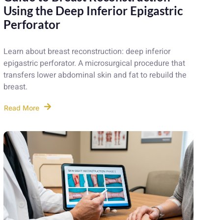
Using the Deep Inferior Epigastric
Perforator
Learn about breast reconstruction: deep inferior
epigastric perforator. A microsurgical procedure that
transfers lower abdominal skin and fat to rebuild the
breast.
Read More