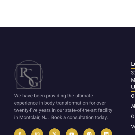
L
3
M
U
We have been providing the ultimate
O
experience in body transformation for over
A
twenty-five years in our state-of-the-art facility
O
in Montclair, NJ. Book a consultation today.
Vi