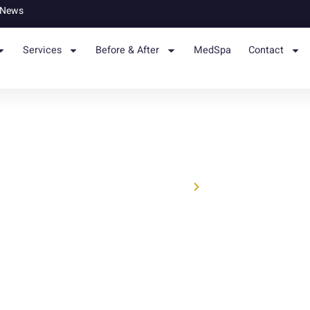
News
Services
Before & After
MedSpa
Contact
Home
News