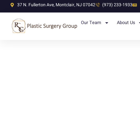
37 N. Fullerton Ave, Montclair, NJ 07042
(973) 233-1933
Our Team
About Us
Category: Top Doctors