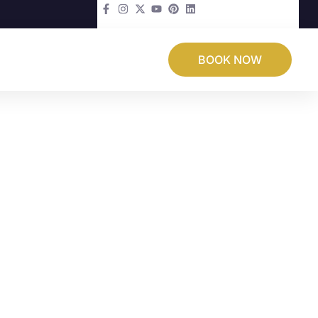
BOOK NOW