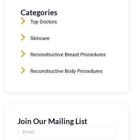
Categories
Top Doctors
Skincare
Reconstructive Breast Procedures
Reconstructive Body Procedures
Join Our Mailing List