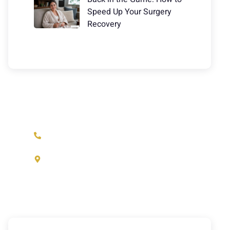
Speed Up Your Surgery
Recovery
Have Any Question?
(973) 233-1933
37 N. Fullerton Ave. Montclair, NJ
07042