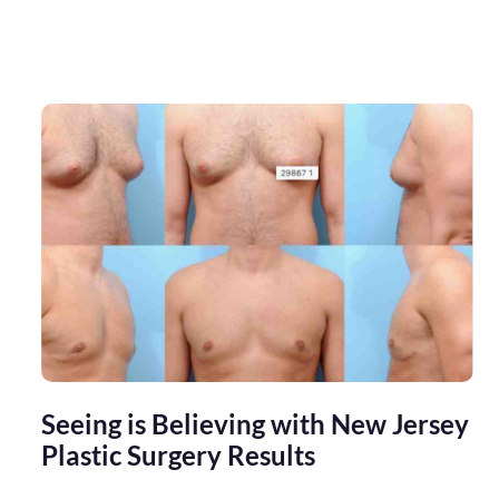
Seeing is Believing with New Jersey
Plastic Surgery Results