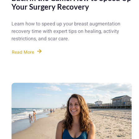
Your Surgery Recovery
Learn how to speed up your breast augmentation
recovery time with expert tips on healing, activity
restrictions, and scar care.
Read More