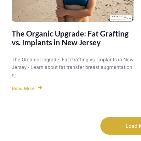
The Organic Upgrade: Fat Grafting
vs. Implants in New Jersey
The Organic Upgrade: Fat Grafting vs. Implants in New
Jersey - Learn about fat transfer breast augmentation
nj
Read More
Load 