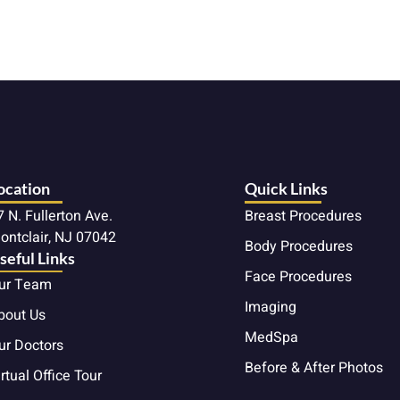
ocation
Quick Links
7 N. Fullerton Ave.
Breast Procedures
ontclair, NJ 07042
Body Procedures
seful Links
Face Procedures
ur Team
Imaging
bout Us
MedSpa
ur Doctors
Before & After Photos
rtual Office Tour