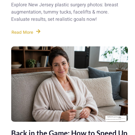
Explore New Jersey plastic surgery photos: breast
augmentation, tummy tucks, facelifts & more.
Evaluate results, set realistic goals now!
Read More
Back in the Game: How to Speed Up