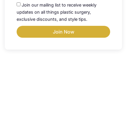
Join our mailing list to receive weekly
updates on all things plastic surgery,
exclusive discounts, and style tips.
Join Now