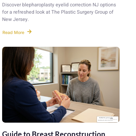
Discover blepharoplasty eyelid correction NJ options
for a refreshed look at The Plastic Surgery Group of
New Jersey.
Read More
Guide to Breast Reconstruction