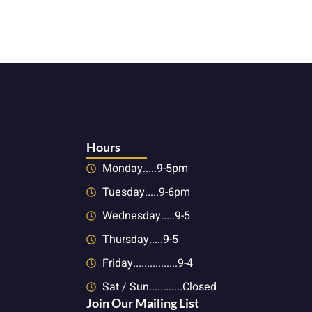
Hours
Monday.....9-5pm
Tuesday.....9-6pm
Wednesday.....9-5
Thursday.....9-5
Friday................9-4
Sat / Sun............Closed
Join Our Mailing List