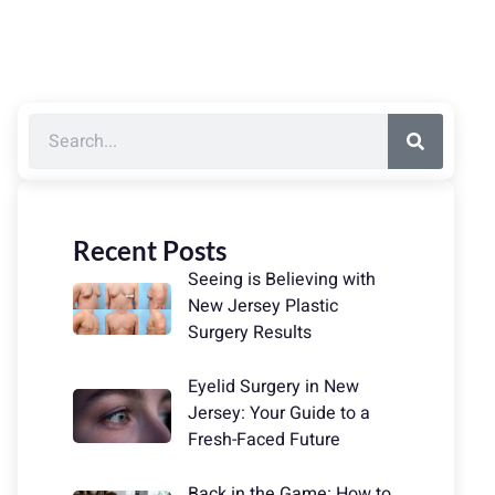
Recent Posts
Seeing is Believing with
New Jersey Plastic
Surgery Results
Eyelid Surgery in New
Jersey: Your Guide to a
Fresh-Faced Future
Back in the Game: How to