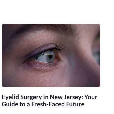
Eyelid Surgery in New Jersey: Your
Guide to a Fresh-Faced Future